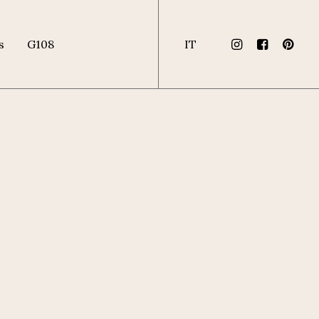
s
G108
IT