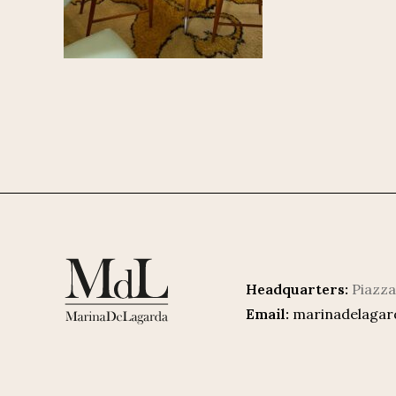
Headquarters:
Piazza
Email:
marinadelaga