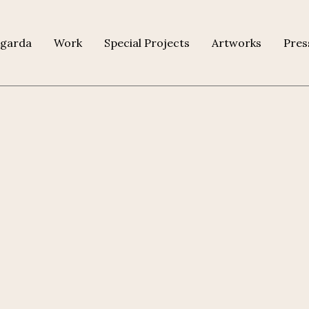
agarda
Work
Special Projects
Artworks
Pres