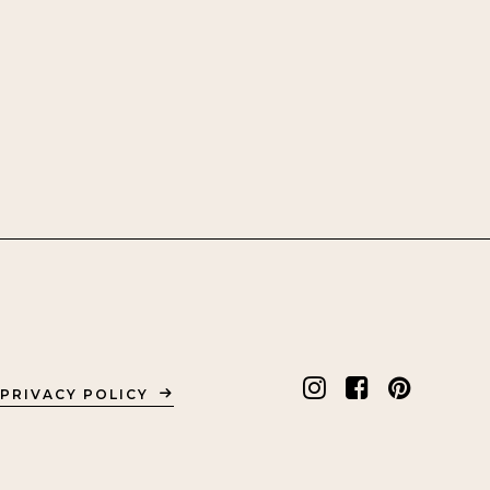
PRIVACY POLICY