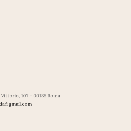
 Vittorio, 107 – 00185 Roma
rda@gmail.com