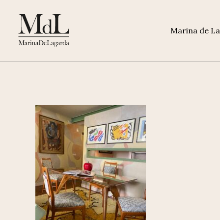
Marina de L