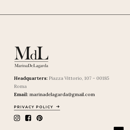
Headquarters:
Piazza Vittorio, 107 – 00185
Roma
Email:
marinadelagarda@gmail.com
PRIVACY POLICY