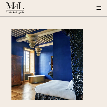
Marina de Lagarda
Work
Special Projects
Artworks
Press
G108
IT