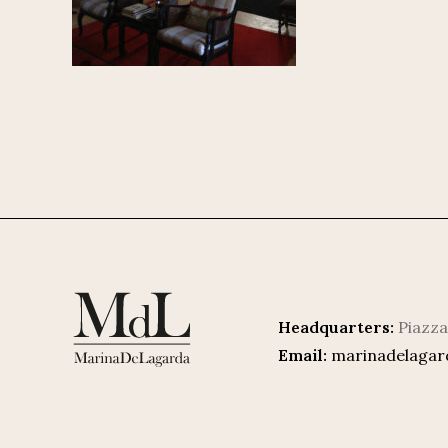
Headquarters:
Piazza
Email:
marinadelaga