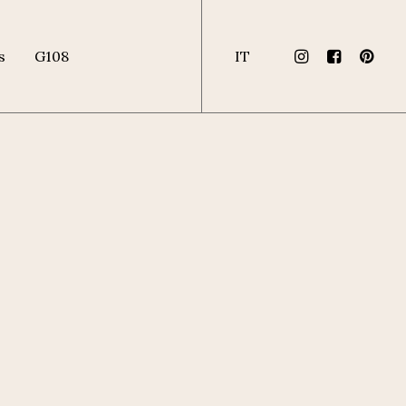
s
G108
IT