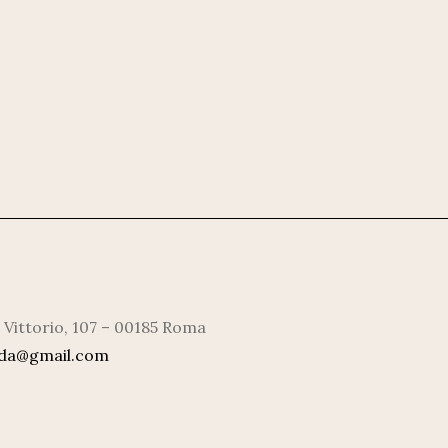
 Vittorio, 107 – 00185 Roma
rda@gmail.com