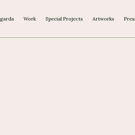
agarda
Work
Special Projects
Artworks
Pres