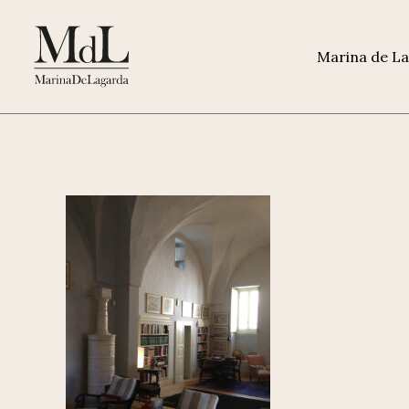
Marina de L