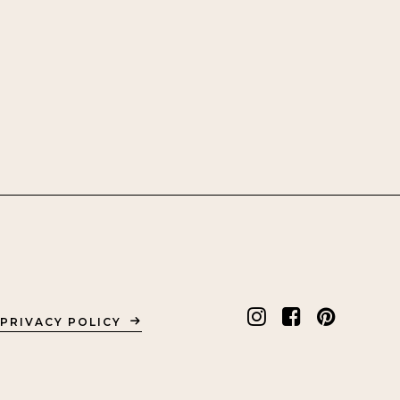
PRIVACY POLICY