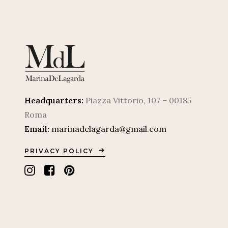
Headquarters:
Piazza Vittorio, 107 – 00185
Roma
Email:
marinadelagarda@gmail.com
PRIVACY POLICY