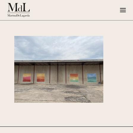
Marina de Lagarda
Work
Special Projects
Artworks
Press
G108
IT