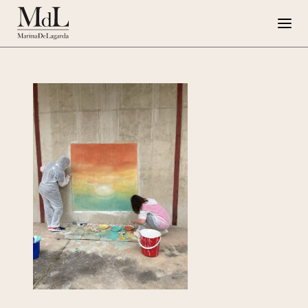
Marina de Lagarda
Work
Special Projects
Artworks
Press
G108
IT