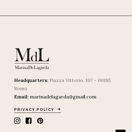
Headquarters:
Piazza Vittorio, 107 – 00185
Roma
Email:
marinadelagarda@gmail.com
PRIVACY POLICY