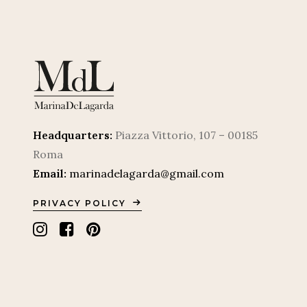
Headquarters:
Piazza Vittorio, 107 – 00185
Roma
Email:
marinadelagarda@gmail.com
PRIVACY POLICY