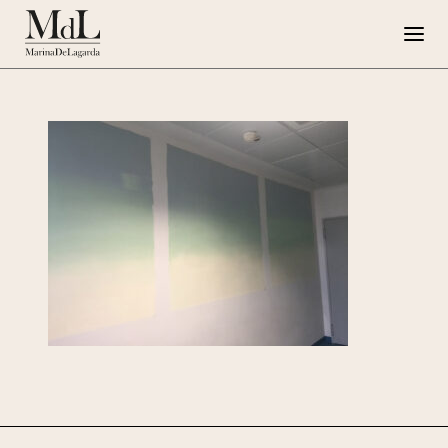
Marina de Lagarda
Work
Special Projects
Artworks
Press
G108
IT