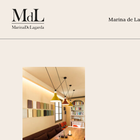
Marina de L