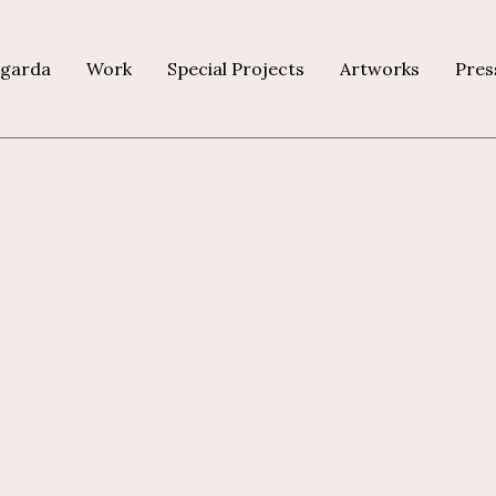
agarda
Work
Special Projects
Artworks
Pres