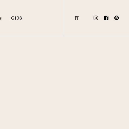
s
G108
IT