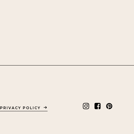
PRIVACY POLICY