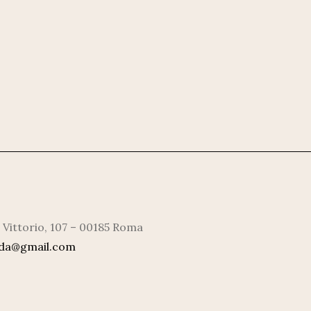
 Vittorio, 107 – 00185 Roma
rda@gmail.com