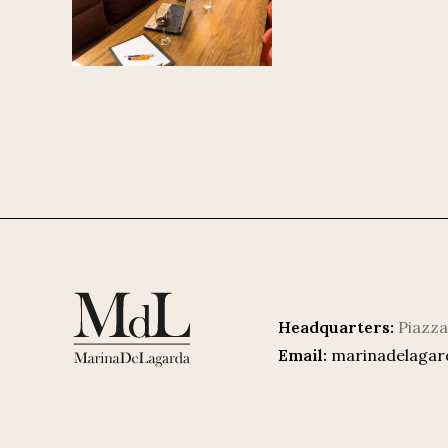
Headquarters:
Piazza
Email:
marinadelaga