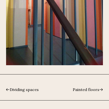
Dividing spaces
Painted floors