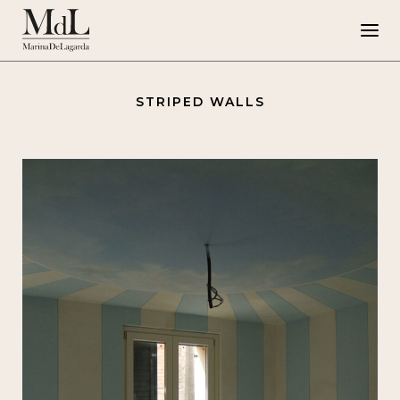
STRIPED WALLS
Marina de Lagarda
Work
Special Projects
Artworks
Press
G108
IT