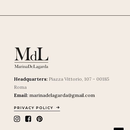
Headquarters:
Piazza Vittorio, 107 – 00185
Roma
Email:
marinadelagarda@gmail.com
PRIVACY POLICY