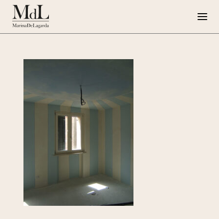
Marina de Lagarda
Work
Special Projects
Artworks
Press
G108
IT