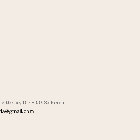
 Vittorio, 107 – 00185 Roma
rda@gmail.com