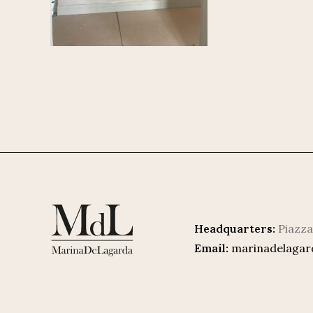
Headquarters:
Piazza
Email:
marinadelaga