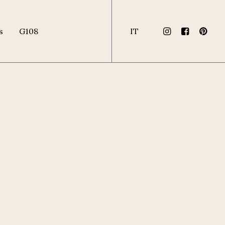
s
G108
IT