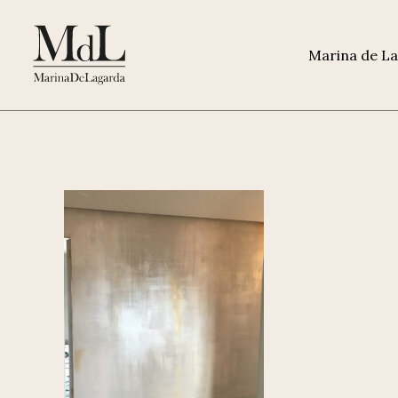
Marina de L