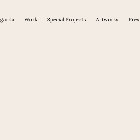
agarda
Work
Special Projects
Artworks
Pres