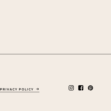
PRIVACY POLICY