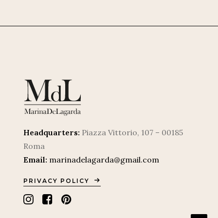
Headquarters:
Piazza Vittorio, 107 – 00185
Roma
Email:
marinadelagarda@gmail.com
PRIVACY POLICY