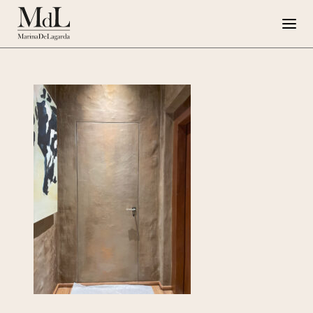
Marina de Lagarda
Work
Special Projects
Artworks
Press
G108
IT