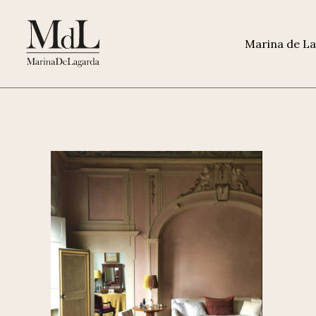
Marina de L