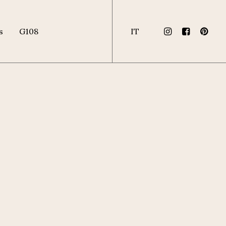
s
G108
IT