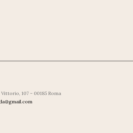
 Vittorio, 107 – 00185 Roma
rda@gmail.com