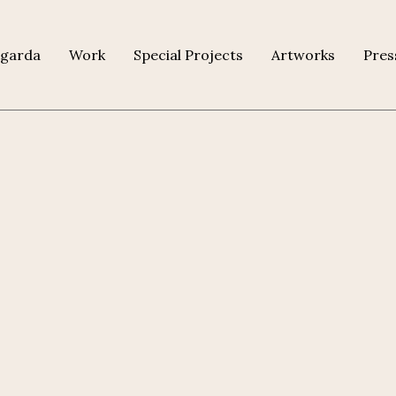
agarda
Work
Special Projects
Artworks
Pres