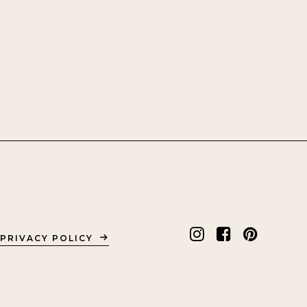
PRIVACY POLICY