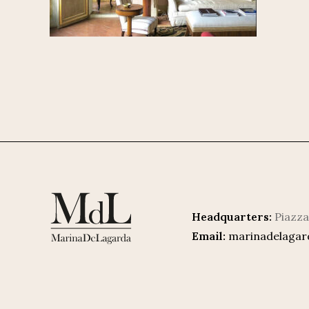
Headquarters:
Piazza
Email:
marinadelaga