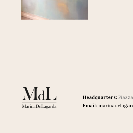
Headquarters:
Piazza
Email:
marinadelaga