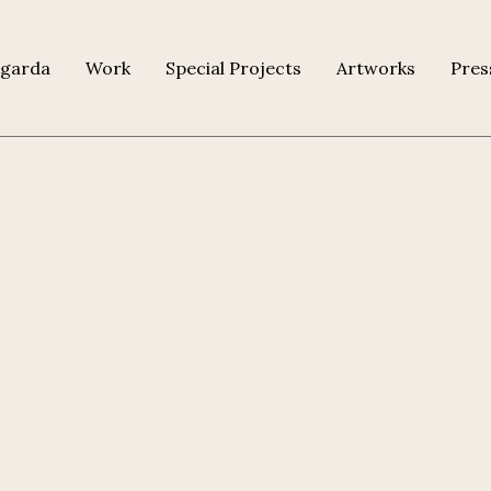
agarda
Work
Special Projects
Artworks
Pres