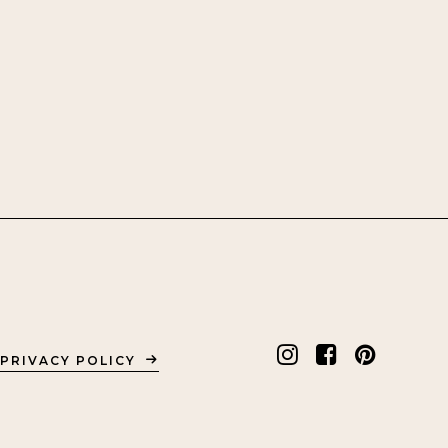
PRIVACY POLICY