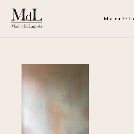
Marina de L