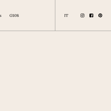
s
G108
IT