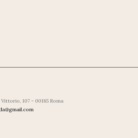
 Vittorio, 107 – 00185 Roma
rda@gmail.com