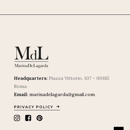
Headquarters:
Piazza Vittorio, 107 – 00185
Roma
Email:
marinadelagarda@gmail.com
PRIVACY POLICY