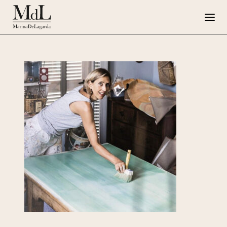
Marina de Lagarda
Work
Special Projects
Artworks
Press
G108
IT